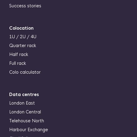
Success stories
Colocation
1U / 2U / 4U
Quarter rack
Half rack
Full rack
Colo calculator
Data centres
London East
London Central
Telehouse North
Harbour Exchange