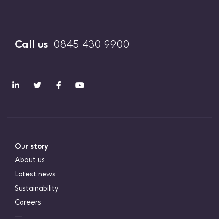
Call us
0845 430 9900
Our story
About us
Latest news
Sustainability
Careers
―