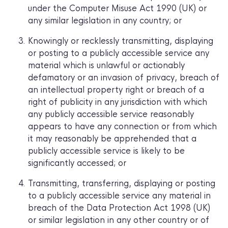
under the Computer Misuse Act 1990 (UK) or
any similar legislation in any country; or
Knowingly or recklessly transmitting, displaying
or posting to a publicly accessible service any
material which is unlawful or actionably
defamatory or an invasion of privacy, breach of
an intellectual property right or breach of a
right of publicity in any jurisdiction with which
any publicly accessible service reasonably
appears to have any connection or from which
it may reasonably be apprehended that a
publicly accessible service is likely to be
significantly accessed; or
Transmitting, transferring, displaying or posting
to a publicly accessible service any material in
breach of the Data Protection Act 1998 (UK)
or similar legislation in any other country or of