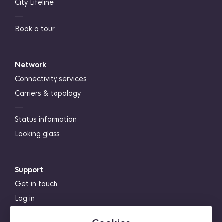
City Lifeline
―
Book a tour
Network
Connectivity services
Carriers & topology
―
Status information
Looking glass
Support
Get in touch
Log in