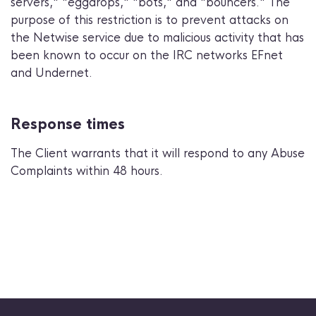
servers," "eggdrops," "bots," and "bouncers." The
purpose of this restriction is to prevent attacks on
the Netwise service due to malicious activity that has
been known to occur on the IRC networks EFnet
and Undernet.
Response times
The Client warrants that it will respond to any Abuse
Complaints within 48 hours.