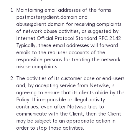
Maintaining email addresses of the forms
postmaster@client.domain and
abuse@client.domain for receiving complaints
of network abuse activities, as suggested by
Internet Official Protocol Standard RFC 2142.
Typically, these email addresses will forward
emails to the real user accounts of the
responsible persons for treating the network
misuse complaints.
The activities of its customer base or end-users
and, by accepting service from Netwise, is
agreeing to ensure that its clients abide by this
Policy. If irresponsible or illegal activity
continues, even after Netwise tries to
communicate with the Client, then the Client
may be subject to an appropriate action in
order to stop those activities.