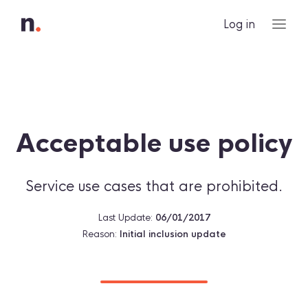
Log in
Acceptable use policy
Service use cases that are prohibited.
Last Update:
06/01/2017
Reason:
Initial inclusion update