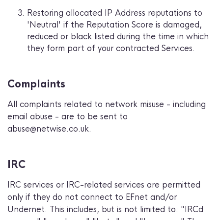
Restoring allocated IP Address reputations to
'Neutral' if the Reputation Score is damaged,
reduced or black listed during the time in which
they form part of your contracted Services.
Complaints
All complaints related to network misuse - including
email abuse - are to be sent to
abuse@netwise.co.uk.
IRC
IRC services or IRC-related services are permitted
only if they do not connect to EFnet and/or
Undernet. This includes, but is not limited to: "IRCd