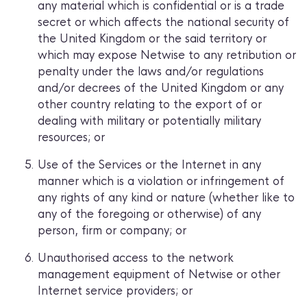
any material which is confidential or is a trade
secret or which affects the national security of
the United Kingdom or the said territory or
which may expose Netwise to any retribution or
penalty under the laws and/or regulations
and/or decrees of the United Kingdom or any
other country relating to the export of or
dealing with military or potentially military
resources; or
Use of the Services or the Internet in any
manner which is a violation or infringement of
any rights of any kind or nature (whether like to
any of the foregoing or otherwise) of any
person, firm or company; or
Unauthorised access to the network
management equipment of Netwise or other
Internet service providers; or