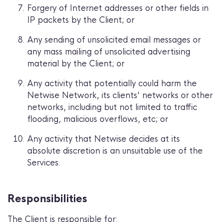
Forgery of Internet addresses or other fields in
IP packets by the Client; or
Any sending of unsolicited email messages or
any mass mailing of unsolicited advertising
material by the Client; or
Any activity that potentially could harm the
Netwise Network, its clients' networks or other
networks, including but not limited to traffic
flooding, malicious overflows, etc; or
Any activity that Netwise decides at its
absolute discretion is an unsuitable use of the
Services.
Responsibilities
The Client is responsible for: