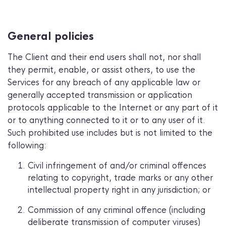
General policies
The Client and their end users shall not, nor shall
they permit, enable, or assist others, to use the
Services for any breach of any applicable law or
generally accepted transmission or application
protocols applicable to the Internet or any part of it
or to anything connected to it or to any user of it.
Such prohibited use includes but is not limited to the
following:
Civil infringement of and/or criminal offences
relating to copyright, trade marks or any other
intellectual property right in any jurisdiction; or
Commission of any criminal offence (including
deliberate transmission of computer viruses)