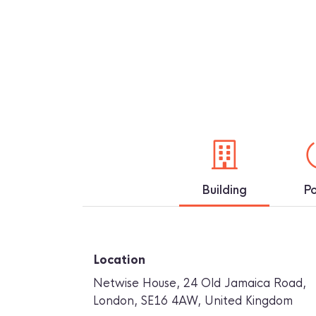
Building
P
Location
Netwise House, 24 Old Jamaica Road
,
London
,
SE16 4AW
,
United Kingdom