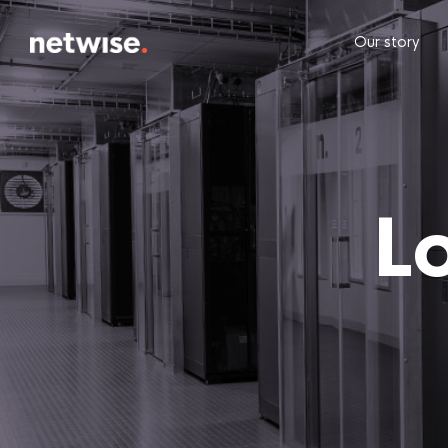
Our story
L