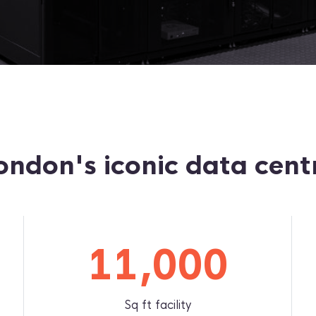
ondon's iconic data cent
11,000
Sq ft facility