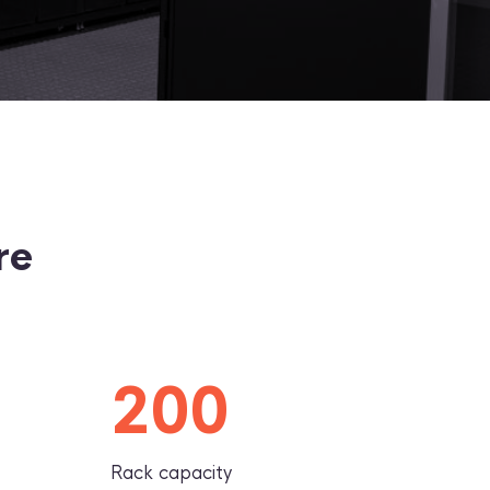
re
200
Rack capacity