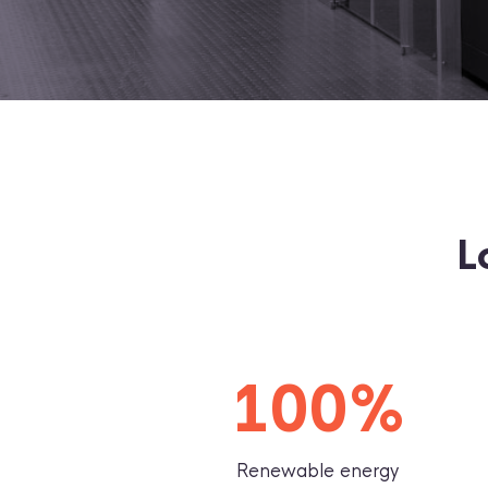
L
100%
Renewable energy