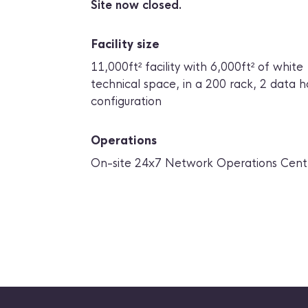
Site now closed.
Facility size
11,000ft² facility with 6,000ft² of white
technical space, in a 200 rack, 2 data ha
configuration
Operations
On-site 24x7 Network Operations Cent