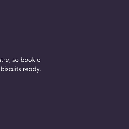
tre, so book a
biscuits ready.