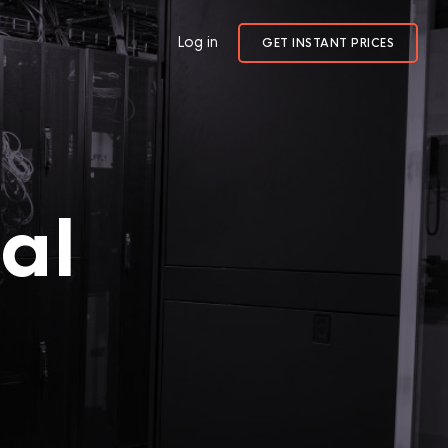
Log in
GET INSTANT PRICES
al