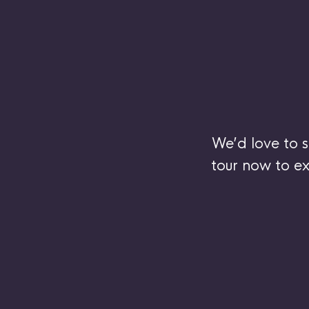
We’d love to 
tour now to ex