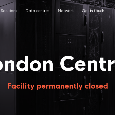
Solutions
Data centres
Network
Get in touch
ondon Centr
Facility permanently closed