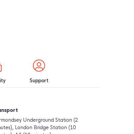
ity
Support
ansport
rmondsey Underground Station (2
utes), London Bridge Station (10