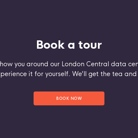
Book a tour
show you around our London Central data cen
perience it for yourself. We’ll get the tea and 
BOOK NOW