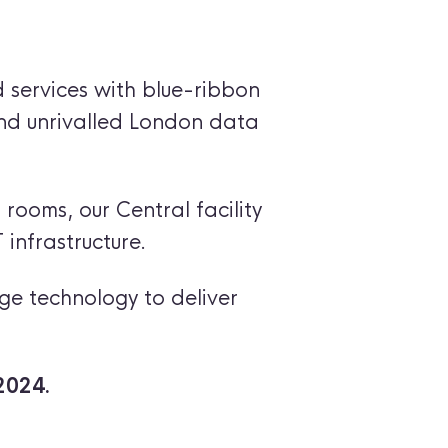
 services with blue-ribbon
and unrivalled London data
 rooms, our Central facility
 infrastructure.
ge technology to deliver
2024.