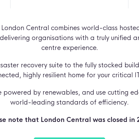
,
London Central
combines world-class hosted
delivering organisations with a truly unified 
centre experience.
aster recovery suite to the fully stocked build
nected, highly resilient home for your critical IT
are powered by renewables, and use cutting ed
world-leading standards of efficiency.
se note that London Central was closed in 