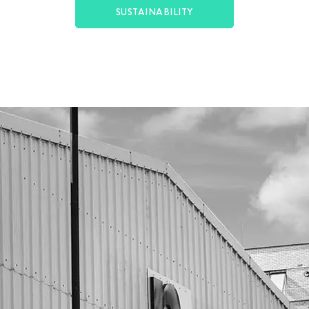
SUSTAINABILITY