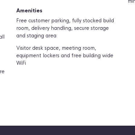
min
Amenities
Free customer parking
,
fully stocked build
room
,
delivery handling
,
secure storage
and staging area
ll
Visitor desk space
,
meeting room
,
equipment lockers
and
free building wide
WiFi
re