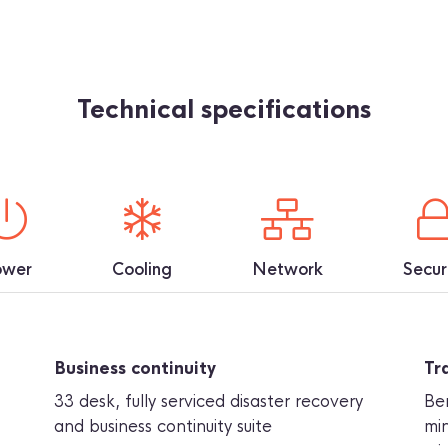
Technical specifications
ower
Cooling
Network
Secur
Business continuity
Tr
33 desk, fully serviced disaster recovery
Be
and business continuity suite
min