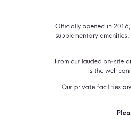
Officially opened in 2016
supplementary amenities, 
From our lauded on-site dis
is the well con
Our private facilities 
Plea