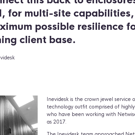
nect this back to enclosure
, for multi-site capabilities
ximum possible resilience fo
ing client base.
videsk
Inevidesk is the crown jewel service 
technology outfit comprised of highly 
who have been working with Netwise 
as 2017.
The Inevidesk team approached Netw