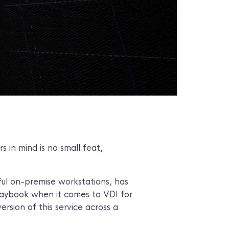
 in mind is no small feat,
ful on-premise workstations, has
playbook when it comes to VDI for
ersion of this service across a