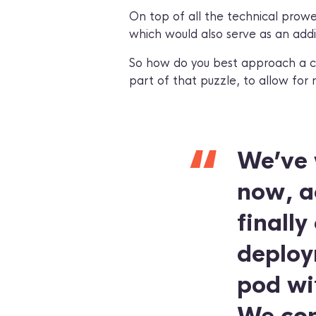
On top of all the technical prowe
which would also serve as an additi
So how do you best approach a cha
part of that puzzle, to allow for 
“
We’ve 
now, ac
finally
deploym
pod wi