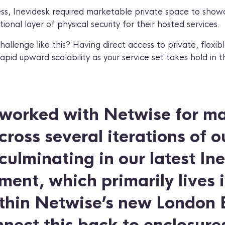
ss, Inevidesk required marketable private space to showc
onal layer of physical security for their hosted services.
llenge like this? Having direct access to private, flexibl
rapid upward scalability as your service set takes hold in 
worked with Netwise for m
ross several iterations of o
 culminating in our latest In
ent, which primarily lives i
thin Netwise’s new London Ea