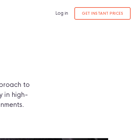
Log in
GET INSTANT PRICES
proach to
y in high-
onments.