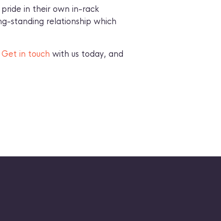
pride in their own in-rack
ng-standing relationship which
?
Get in touch
with us today, and