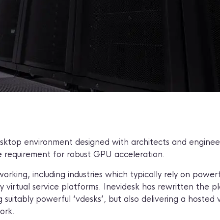
esktop environment designed with architects and engineers
e requirement for robust GPU acceleration.
king, including industries which typically rely on power
 virtual service platforms. Inevidesk has rewritten the 
 suitably powerful ‘vdesks’, but also delivering a hosted v
work.