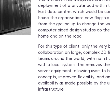
deployment of a private pod within
East data centre, which would be com
house the organisations new flagship
from the ground up to change the w
computer aided design studios do thei
home and on the road.
For this type of client, only the very 
collaboration on large, complex 3D
teams around the world, with no hi
with a local system. This removes th
server equipment, allowing users to b
concepts, improved flexibility, and 
availability as made possible by the 
infrastructure.