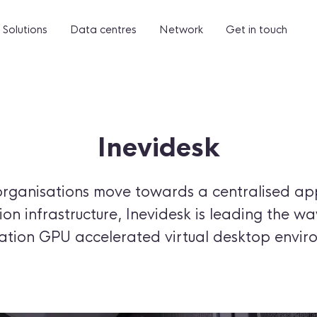
Solutions
Data centres
Network
Get in touch
Inevidesk
organisations move towards a centralised ap
on infrastructure, Inevidesk is leading the wa
cation GPU accelerated virtual desktop envir