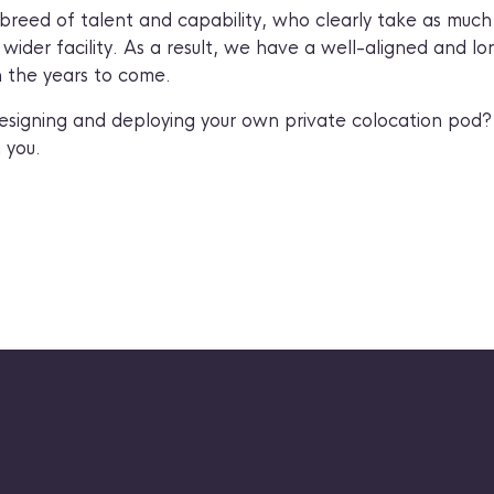
breed of talent and capability, who clearly take as much 
ider facility. As a result, we have a well-aligned and lo
n the years to come.
esigning and deploying your own private colocation pod
 you.