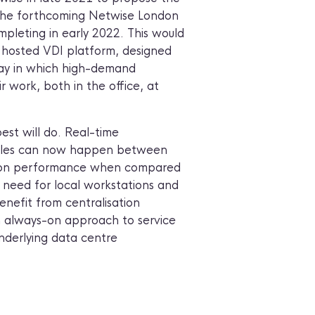
 the forthcoming Netwise London
pleting in early 2022. This would
 hosted VDI platform, designed
ay in which high-demand
r work, both in the office, at
best will do. Real-time
 files can now happen between
t on performance when compared
e need for local workstations and
enefit from centralisation
an always-on approach to service
underlying data centre