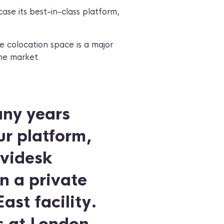
ase its best-in-class platform,
e colocation space is a major
the market.
any years
ur platform,
evidesk
n a private
st facility.