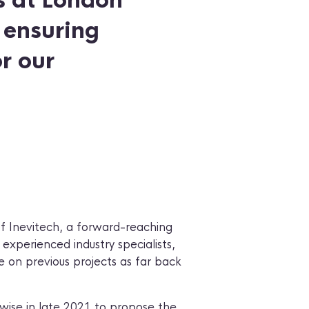
s at London
, ensuring
r our
of Inevitech, a forward-reaching
experienced industry specialists,
on previous projects as far back
ise in late 2021 to propose the