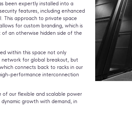
s been expertly installed into a
security features, including enhanced
. This approach to private space
allows for custom branding, which is
t of an otherwise hidden side of the
d within this space not only
t network for global breakout, but
k which connects back to racks in our
 high-performance interconnection
e of our flexible and scalable power
 dynamic growth with demand, in