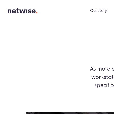
Our story
As more 
workstati
specifi