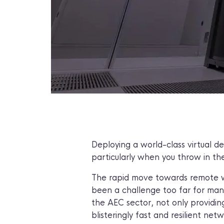
Deploying a world-class virtual d
particularly when you throw in th
The rapid move towards remote wor
been a challenge too far for many
the AEC sector, not only providing
blisteringly fast and resilient net