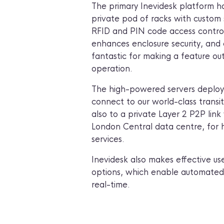
The primary Inevidesk platform ha
private pod of racks with custom 
RFID and PIN code access control
enhances enclosure security, and 
fantastic for making a feature ou
operation.
The high-powered servers deploye
connect to our world-class transi
also to a private Layer 2 P2P lin
London Central data centre, for
services.
Inevidesk also makes effective us
options, which enable automated
real-time.