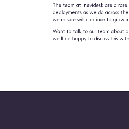
The team at Inevidesk are a rare 
deployments as we do across the w
we’re sure will continue to grow i
Want to talk to our team about d
we’ll be happy to discuss this with