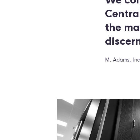
We con
Central
the ma
discern
M. Adams, Ine